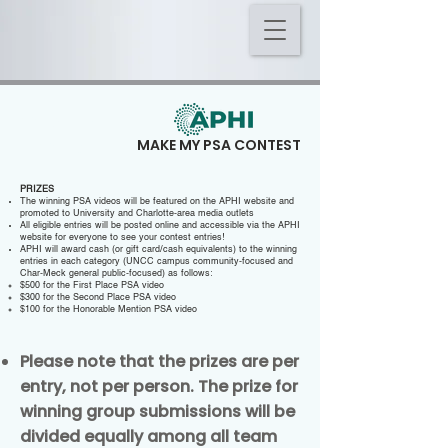
WHAT IF I
MAKE MY PSA CONTEST
WIN?
PRIZES
The winning PSA videos will be featured on the APHI website and
promoted to University and Charlotte-area media outlets
All eligible entries will be posted online and accessible via the APHI
website for everyone to see your contest entries!
APHI will award cash (or gift card/cash equivalents) to the winning
entries in each category (UNCC campus community-focused and
Char-Meck general public-focused) as follows:
$500 for the First Place PSA video
$300 for the Second Place PSA video
$100 for the Honorable Mention PSA video
Please note that the prizes are per
entry, not per person. The prize for
winning group submissions will be
divided equally among all team