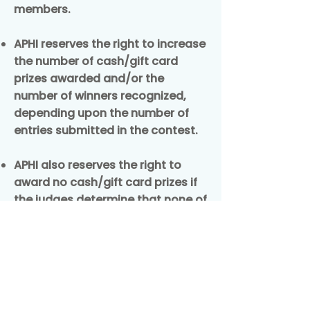
members.
APHI reserves the right to increase
the number of cash/gift card
prizes awarded and/or the
number of winners recognized,
depending upon the number of
entries submitted in the contest.
APHI also reserves the right to
award no cash/gift card prizes if
the judges determine that none of
the submissions received meet
the stated contest criteria.
Return to Contest Page