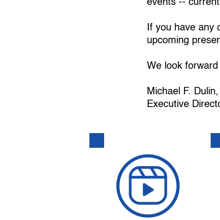
events -- current
If you have any q
upcoming present
We look forward 
Michael F. Duli
Executive Direct