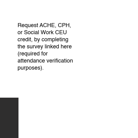
Request ACHE, CPH,
or Social Work CEU
credit, by completing
the survey linked here
(required for
attendance verification
purposes).