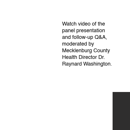
Watch video of the
panel presentation
and follow-up Q&A,
moderated by
Mecklenburg County
Health Director Dr.
Raynard Washington.