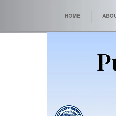
HOME
ABOU