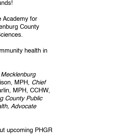
unds!
e Academy for
klenburg County
Sciences.
mmunity health in
,
Mecklenburg
llison, MPH,
Chief
Marlin, MPH, CCHW,
g County Public
lth, Advocate
about upcoming PHGR