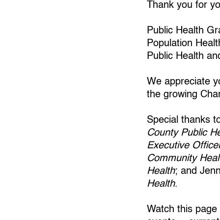
Thank you for you
Public Health G
Population Healt
Public Health an
We appreciate yo
the growing Char
Special thanks 
County Public He
Executive Office
Community Healt
Health
; and Jen
Health
.
Watch this page