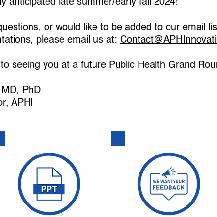
ly anticipated late summer/early fall 2024!
uestions, or would like to be added to our email lis
ations, please email us at:
Contact@APHInnovati
to seeing you at a future Public Health Grand Rou
n, MD, PhD
or, APHI