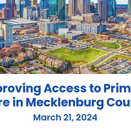
roving Access to Pri
re in Mecklenburg Cou
March 21, 2024