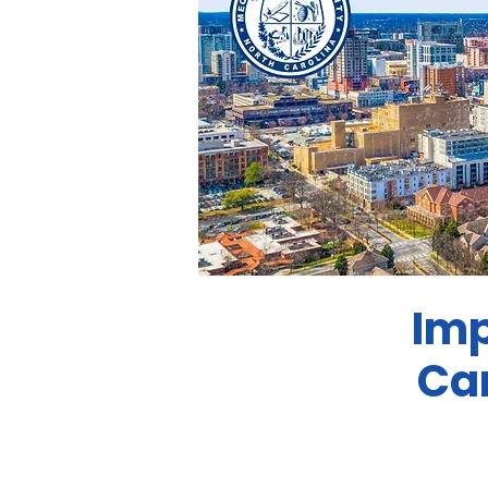
Imp
Ca