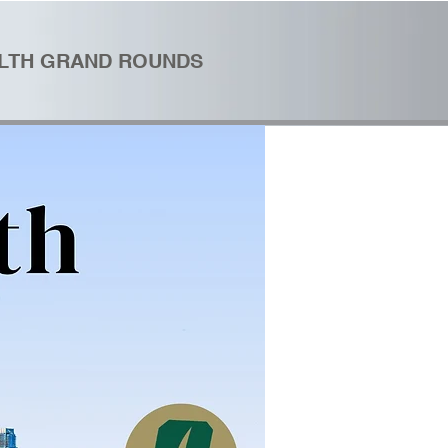
ALTH GRAND ROUNDS