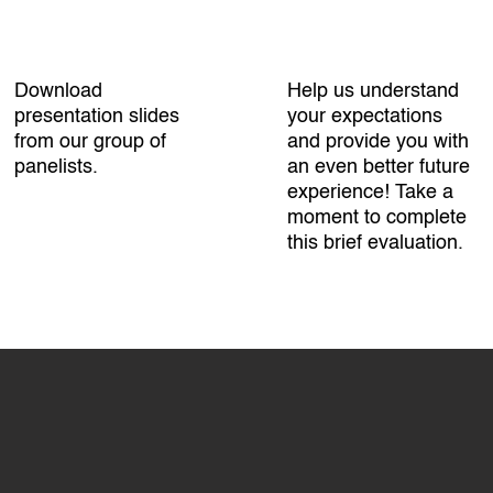
Download
Help us understand
presentation slides
your expectations
from our group of
and provide you with
panelists.
an even better future
experience! Take a
moment to complete
this brief evaluation.