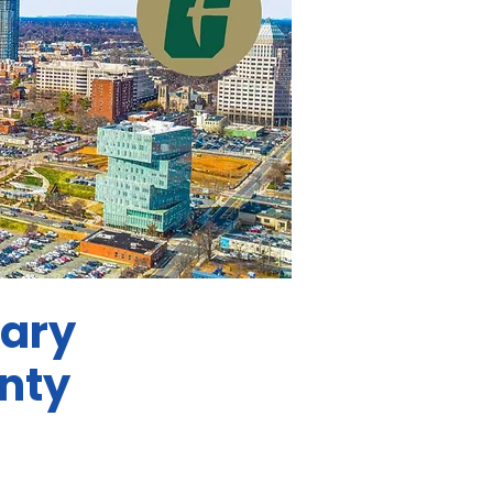
mary
nty