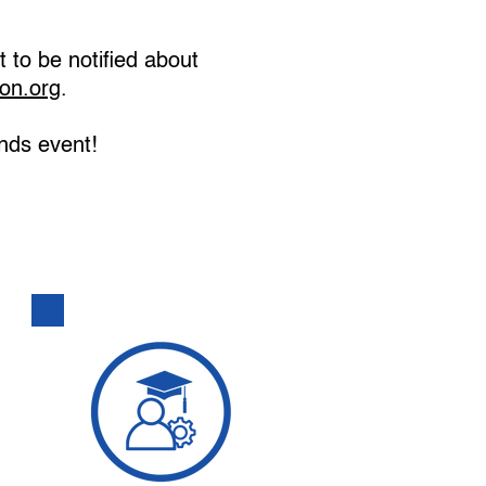
t to be notified about
on.org
.
nds event!