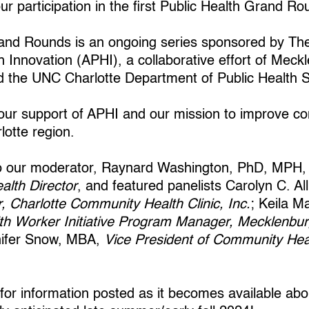
r participation in the first Public Health Grand Ro
rand Rounds is an ongoing series sponsored by Th
h Innovation (APHI), a collaborative effort of Mec
d the UNC Charlotte Department of Public Health 
ur support of APHI and our mission to improve co
lotte region.
to our moderator, Raynard Washington, PhD, MPH
alth Director
, and featured panelists Carolyn C. A
r, Charlotte Community Health Clinic, Inc.
; Keila 
h Worker Initiative Program Manager, Mecklenbur
nifer Snow, MBA,
Vice President of Community Hea
 for information posted as it becomes available 