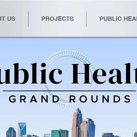
T US
PROJECTS
PUBLIC HE