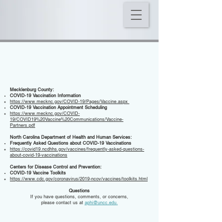
RESOURCES
Mecklenburg County:
COVID-19 Vaccination Information
https://www.mecknc.gov/COVID-19/Pages/Vaccine.aspx
COVID-19 Vaccination Appointment Scheduling
https://www.mecknc.gov/COVID-
19/COVID19%20Vaccine%20Communications/Vaccine-
Partners.pdf
North Carolina Department of Health and Human Services:
Frequently Asked Questions about COVID-19 Vaccinations
https://covid19.ncdhhs.gov/vaccines/frequently-asked-questions-
about-covid-19-vaccinations
Centers for Disease Control and Prevention:
COVID-19 Vaccine Toolkits
https://www.cdc.gov/coronavirus/2019-ncov/vaccines/toolkits.html
Questions
If you have questions, comments, or concerns,
please contact us at
aphi@uncc.edu
.