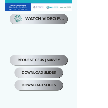
WATCH VIDEO PRESENTATION
REQUEST CEUS | SURVEY
DOWNLOAD SLIDES
DOWNLOAD SLIDES