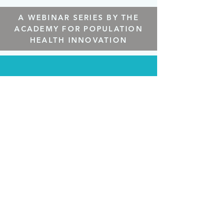
A WEBINAR SERIES BY THE
ACADEMY FOR POPULATION
HEALTH INNOVATION