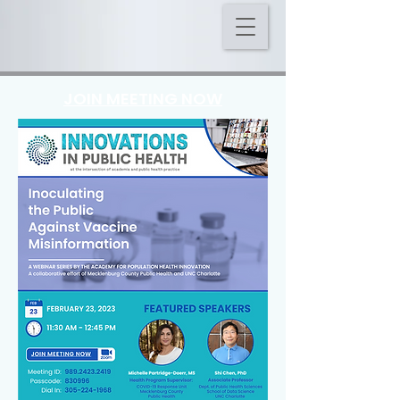
JOIN MEETING NOW