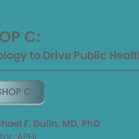
OP C:
logy to Drive Public Healt
SHOP C
hael F. Dulin, MD, PhD
tor, APHI