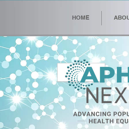
HOME
ABOU