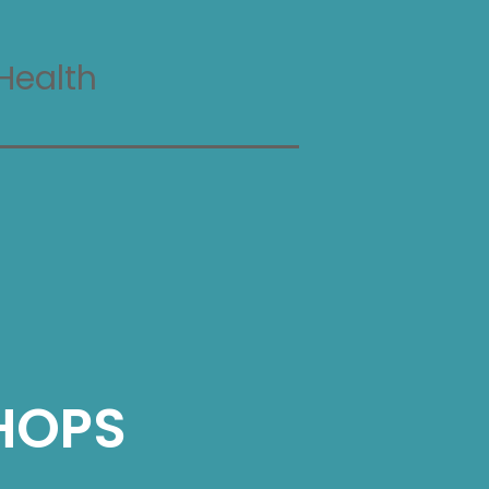
Health
HOPS