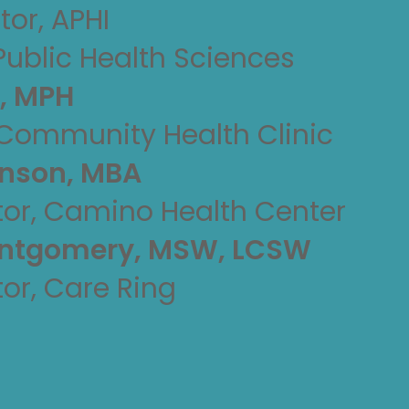
tor, APHI
Public Health Sciences
n, MPH
 Community Health Clinic
hnson, MBA
tor, Camino Health Center
ontgomery, MSW, LCSW
tor, Care Ring