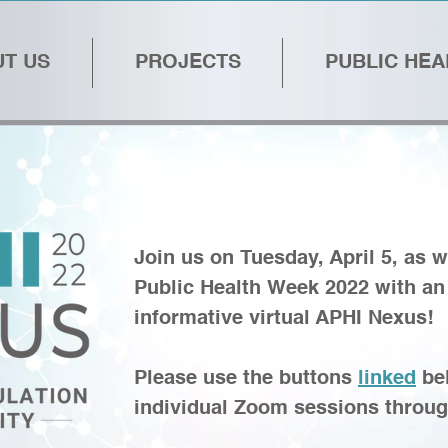
T US
PROJECTS
PUBLIC HE
Join us on Tuesday, April 5, as w
Public Health Week 2022 with a
informative virtual APHI Nexus
Please use the buttons
linked
bel
individual Zoom sessions throug