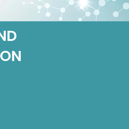
ND
ION