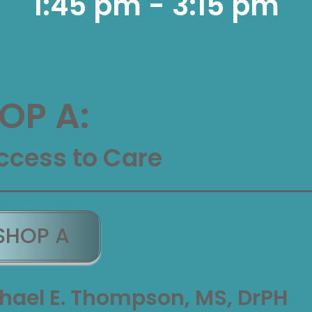
1:45 pm - 3:15 pm
P A:
ccess to Care
SHOP A
hael E. Thompson, MS, DrPH