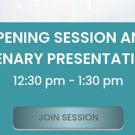
PENING SESSION A
ENARY PRESENTAT
12:30 pm - 1:30 pm
JOIN SESSION