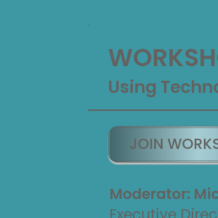
WORKSH
Using Techno
JOIN WORK
Moderator: Mic
Executive Direc