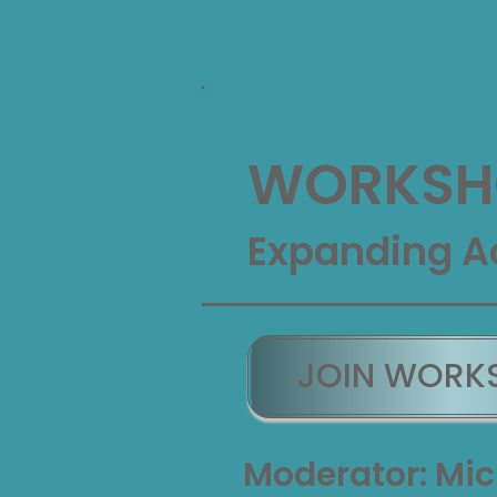
WORKSHO
Expanding A
JOIN WORK
Moderator: Mic