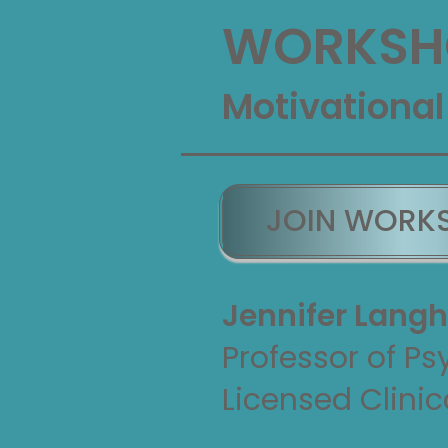
WORKSHO
Motivational
JOIN WORK
Jennifer Langh
Professor of Ps
Licensed Clinic