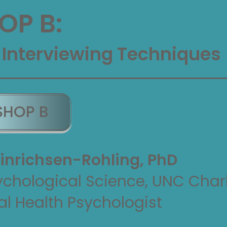
P B:
 Interviewing Techniques
SHOP B
inrichsen-Rohling, PhD
ychological Science, UNC Char
al Health Psychologist