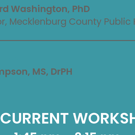
rd Washington, PhD
or, Mecklenburg County Public 
TIONS:
ompson, MS, DrPH
CURRENT WORKS