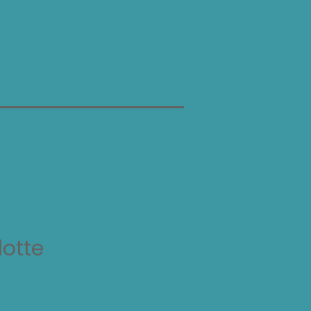
lotte