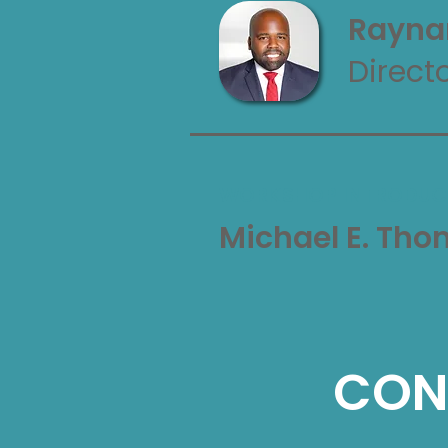
Rayna
Direct
WORKSHOP INTRODUC
Michael E. Th
CON