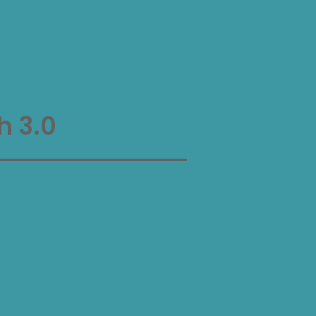
h 3.0