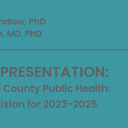
ndlow, PhD
n, MD, PhD
 PRESENTATION:
County Public Health:
Vision for 2023-2025