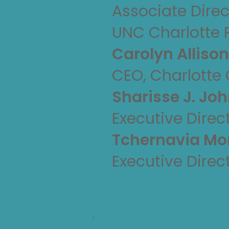
Associate Direc
UNC Charlotte 
Carolyn Alliso
CEO, Charlotte
Sharisse J. Jo
Executive Direc
Tchernavia M
Executive Direc