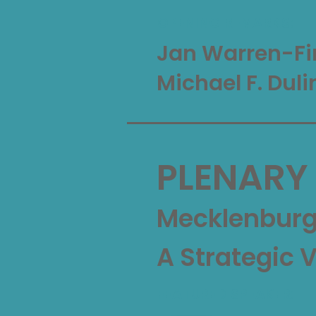
OPENING REMARKS:
Jan Warren-Fi
Michael F. Duli
PLENARY
Mecklenburg 
A Strategic 
FEATURED SPEAKER: