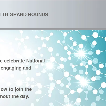
ALTH GRAND ROUNDS
e celebrate National
n engaging and
!
ow to join the
hout the day.